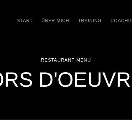
START
ÜBER MICH
TRAINING
COACHI
RESTAURANT MENU
RS D'OEUV