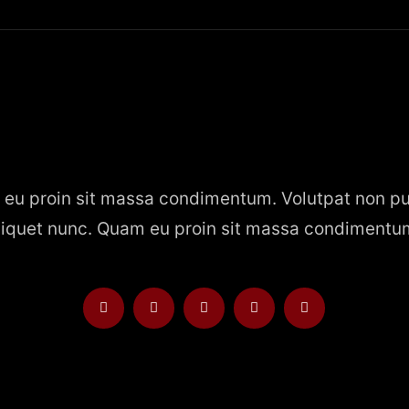
eu proin sit massa condimentum. Volutpat non pu
liquet nunc. Quam eu proin sit massa condimentu