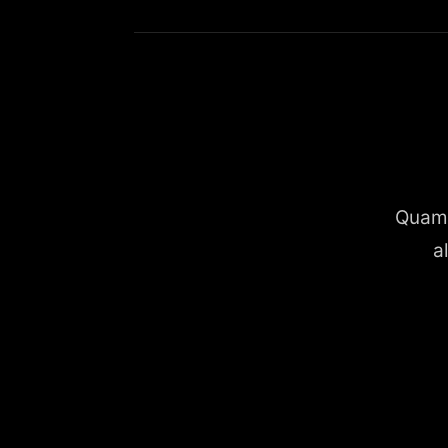
Quam 
a