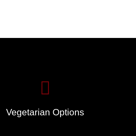
Vegetarian Options