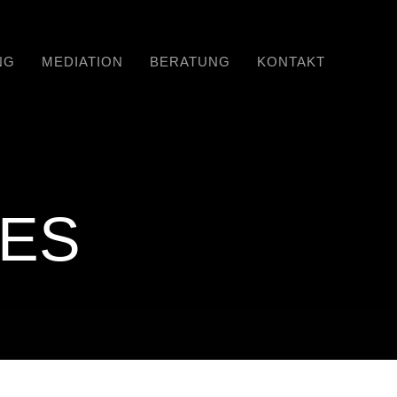
NG
MEDIATION
BERATUNG
KONTAKT
RES