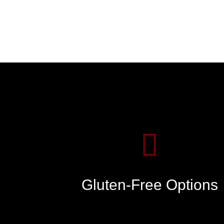
Gluten-Free Options