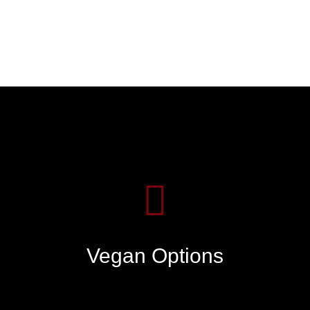
Vegan Options